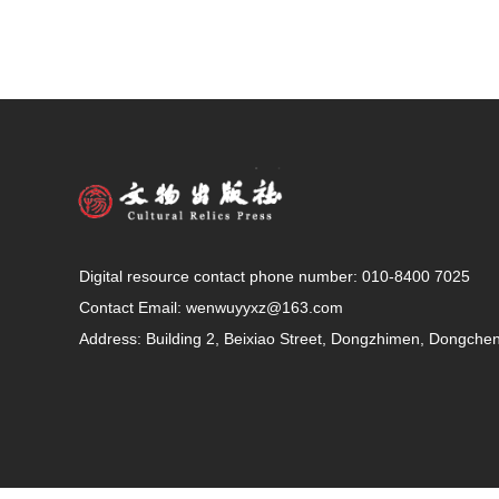
Digital resource contact phone number: 010-8400 7025
Contact Email:
wenwuyyxz@163.com
Address: Building 2, Beixiao Street, Dongzhimen, Dongcheng 