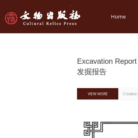
Home
Excavation Repo
发掘报告
VIEW MORE
Created