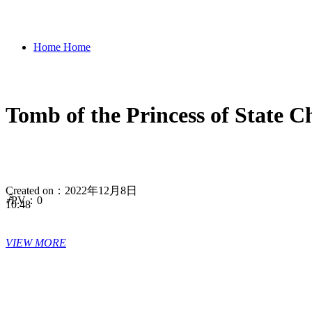
Home
Home
Tomb of the Princess of St
Let's China
Let's China
Created on：
2022年12月8日
Origin of Civilization
Origin
ꄘ
PV：
0
10:48
VIEW MORE
of Civilization
History
History