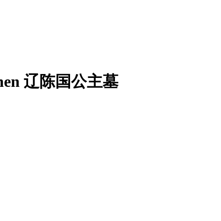
ate Chen 辽陈国公主墓