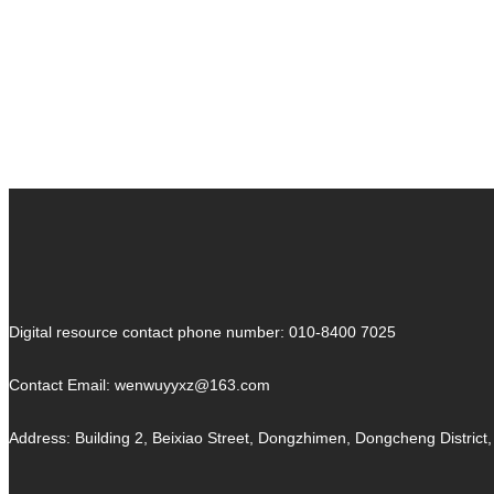
Ancient Tombs
Ancient
Tombs
Art of China
Art of China
Digital resource contact phone number: 010-8400 7025
Contact Email:
wenwuyyxz@163.com
Address: Building 2, Beixiao Street, Dongzhimen, Dongcheng District, 