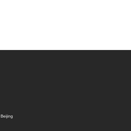
Beijing